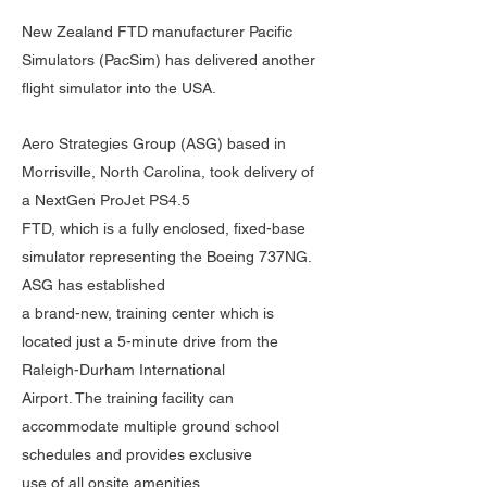
New Zealand FTD manufacturer Pacific
Simulators (PacSim) has delivered another
flight simulator into the USA.
Aero Strategies Group (ASG) based in
Morrisville, North Carolina, took delivery of
a NextGen ProJet PS4.5
FTD, which is a fully enclosed, fixed-base
simulator representing the Boeing 737NG.
ASG has established
a brand-new, training center which is
located just a 5-minute drive from the
Raleigh-Durham International
Airport. The training facility can
accommodate multiple ground school
schedules and provides exclusive
use of all onsite amenities.