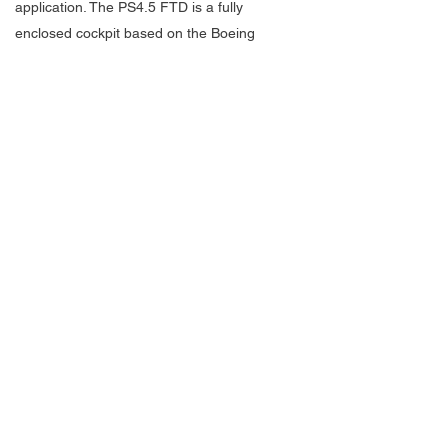
application. The PS4.5 FTD is a fully
enclosed cockpit based on the Boeing
737NG. Utilizing state of the art ProSim737
avionics software and made from an original
Boeing cockpit and flight controls the
PacSim FTD provides all the systems
required to deliver an accurate and high-
level training outcome.
ASG’s President and Managing Director,
Tom Armstrong, himself a Boeing Captain
expressed excitement over his new
business and the FTD, “Over the last
several years I recognized an increasing
demand for both supplemental and
qualification flight training utilizing advanced
flight simulation devices. Over the past 18