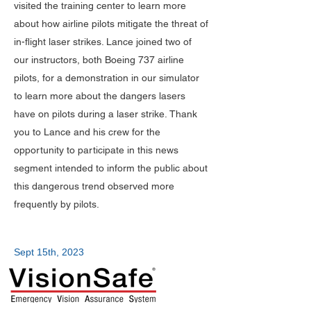
visited the training center to learn more
about how airline pilots mitigate the threat of
in-flight laser strikes. Lance joined two of
our instructors, both Boeing 737 airline
pilots, for a demonstration in our simulator
to learn more about the dangers lasers
have on pilots during a laser strike.
​
Thank
you to Lance and his crew for the
opportunity to participate in this news
segment intended to inform the public about
this dangerous trend observed more
frequently by pilots.
Sept 15th, 2023