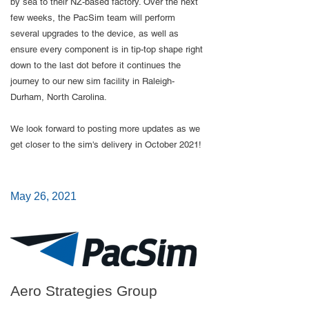
by sea to their NZ-based factory.​ Over the next
few weeks, the PacSim team will perform
several upgrades to the device, as well as
ensure every component is in tip-top shape right
down to the last dot before it continues the
journey to our new sim facility in Raleigh-
Durham, North Carolina.
We look forward to posting more updates as we
get closer to the sim's delivery in October 2021!
May 26, 2021
Aero Strategies Group