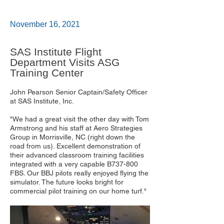
November 16, 2021
SAS Institute Flight
Department Visits ASG
Training Center
John Pearson Senior Captain/Safety Officer
at SAS Institute, Inc.
"We had a great visit the other day with Tom
Armstrong and his staff at Aero Strategies
Group in Morrisville, NC (right down the
road from us). Excellent demonstration of
their advanced classroom training facilities
integrated with a very capable B737-800
FBS. Our BBJ pilots really enjoyed flying the
simulator. The future looks bright for
commercial pilot training on our home turf."