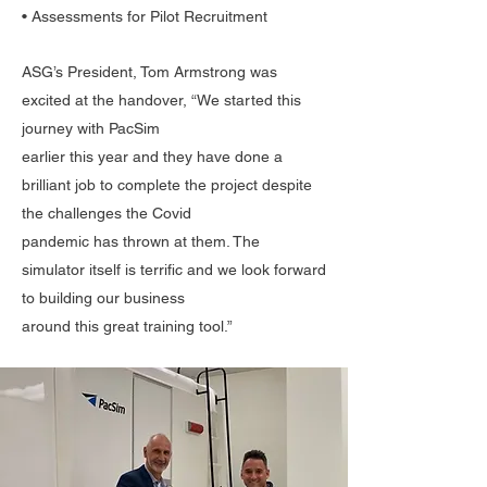
• Assessments for Pilot Recruitment
ASG’s President, Tom Armstrong was
excited at the handover, “We started this
journey with PacSim
earlier this year and they have done a
brilliant job to complete the project despite
the challenges the Covid
pandemic has thrown at them. The
simulator itself is terrific and we look forward
to building our business
around this great training tool.”