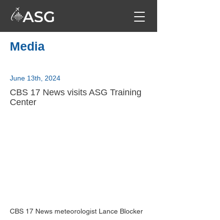
Media
June 13th, 2024
CBS 17 News visits ASG Training
Center
CBS 17 News meteorologist Lance Blocker