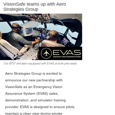
VisionSafe teams up with Aero
Strategies Group
Our B737 simulator equipped with EVAS at both pilot seats
Aero Strategies Group is excited to
announce our new partnership with
VisionSafe as an Emergency Vision
Assurance System (EVAS) sales,
demonstration, and simulator training
provider. EVAS is designed to ensure pilots
maintain a clear view during smoke