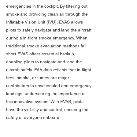
emergencies in the cockpit. By filtering out
smoke and providing clean air through the
Inflatable Vision Unit (IVU), EVAS allows
pilots to safely navigate and land the aircraft
​ ​
during a in-flight smoke emergency.
When
traditional smoke evacuation methods fall
short EVAS offers essential backup,
enabling pilots to navigate and land the
aircraft safely.
FAA data reflects that in-flight
fires, smoke, or fumes are major
contributors to unscheduled and emergency
landings, underscoring the importance of
this innovative system. With EVAS, pilots
have the visibility and control, ensuring the
safety of everyone onboard.