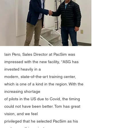
Iain Pero, Sales Director at PacSim was
impressed with the new facility, “ASG has
invested heavily in a
modern, state-of-the-art training center,
which is one of a kind in the region. With the
increasing shortage
of pilots in the US due to Covid, the timing
could not have been better. Tom has great
vision, and we feel
privileged that he selected PacSim as his