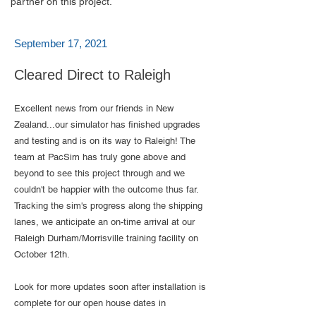
partner on this project.
September 17, 2021
Cleared Direct to Raleigh
Excellent news from our friends in New
Zealand...our simulator has finished upgrades
and testing and is on its way to Raleigh! The
team at PacSim has truly gone above and
beyond to see this project through and we
couldn't be happier with the outcome thus far.
Tracking the sim's progress along the shipping
lanes, we anticipate an on-time arrival at our
Raleigh Durham/Morrisville training facility on
October 12th.
Look for more updates soon after installation is
complete for our open house dates in