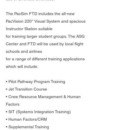
The PacSim FTD includes the all-new
PacVision 220° Visual System and spacious
Instructor Station suitable
for training larger student groups. The ASG
Center and FTD will be used by local flight
schools and airlines
for a range of different training applications
which will include:
• Pilot Pathway Program Training
• Jet Transition Course
• Crew Resource Management & Human
Factors
• SIT (Systems Integration Training)
• Human Factors/CRM
• Supplemental Training