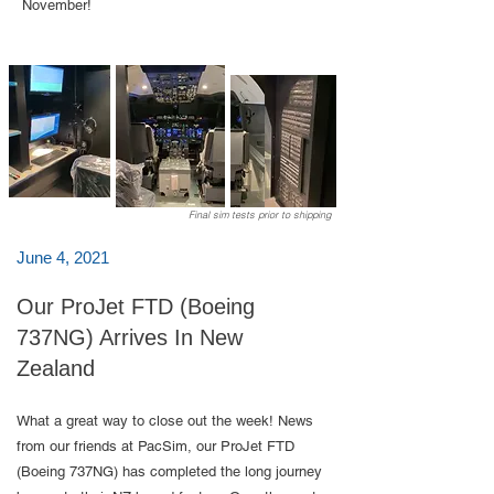
November!​
Final sim tests prior to shipping
June 4, 2021
Our ProJet FTD (Boeing
737NG) Arrives In New
Zealand
What a great way to close out the week! News
from our friends at PacSim, our ProJet FTD
(Boeing 737NG) has completed the long journey