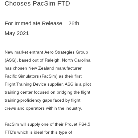
Chooses PacSim FTD
For Immediate Release – 26th
May 2021
New market entrant Aero Strategies Group
(ASG), based out of Raleigh, North Carolina
has chosen New Zealand manufacturer
Pacific Simulators (PacSim) as their first
Flight Training Device supplier. ASG is a pilot
training center focused on bridging the flight
training/proficiency gaps faced by flight
crews and operators within the industry.
PacSim will supply one of their ProJet PS4.5
FTD’s which is ideal for this type of