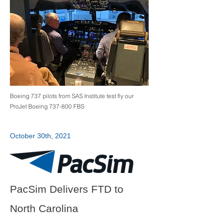
Boeing 737 pilots from SAS Institute test fly our
ProJet Boeing 737-800 FBS
October 30th, 2021
PacSim Delivers FTD to
North Carolina