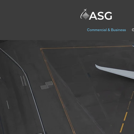
Commercial & Business
G