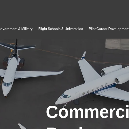
overnment & Military
Flight Schools & Universities
Pilot Career Developmen
Commerci