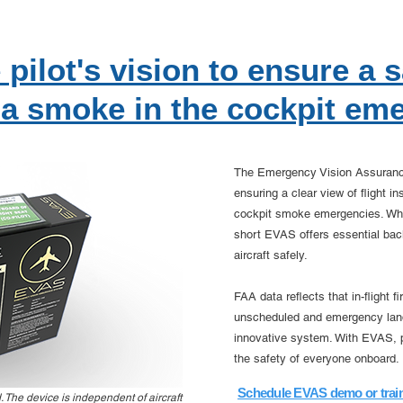
 pilot's vision to ensure a 
 a smoke in the cockpit em
The Emergency Vision Assurance 
ensuring a clear view of flight i
cockpit smoke emergencies. Whe
short EVAS offers essential back
aircraft safely.
FAA data reflects that in-flight 
unscheduled and emergency land
innovative system. With EVAS, pi
the safety of everyone onboard.
Schedule EVAS demo or trai
The device is independent of aircraft