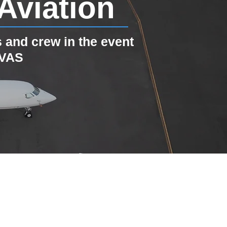
Aviation
 and crew in the event
EVAS
Jet B737-800