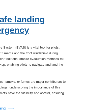
safe landing
ergency
System (EVAS) is a vital tool for pilots,
nstruments and the front windshield during
n traditional smoke evacuation methods fall
up, enabling pilots to navigate and land the
fires, smoke, or fumes are major contributors to
ings, underscoring the importance of this
lots have the visibility and control, ensuring
ning