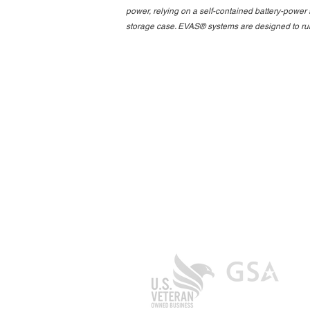
power, relying on a self-contained battery-power 
storage case. EVAS® systems are designed to run 
Contact Us
Aero Strategies Group
200 Trans Air Drive Suite 800
Morrisville, NC 27560
General Inquiries: +1 919.377.9244
info@aerostrategiesgroup.com
Entity ID: F2YMR363
CAGE/NCAGE: 9WQ