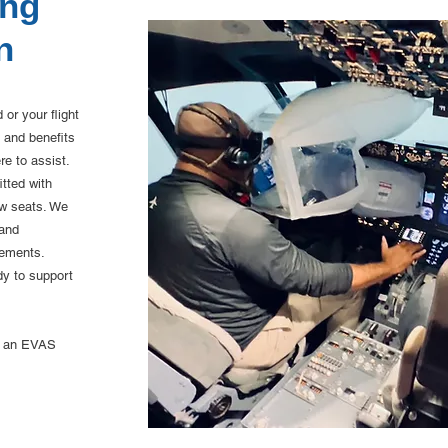
ing
Fixed
n
or your flight
 and benefits
re to assist.
tted with
ew seats. We
 and
rements.
dy to support
le an EVAS