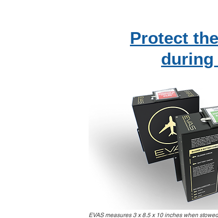
Protect the
during
EVAS measures 3 x 8.5 x 10 inches when stowed. 