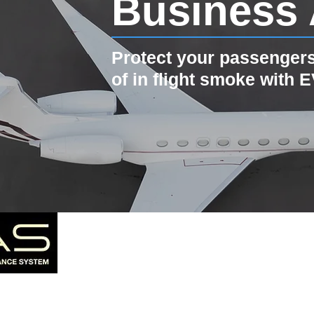
Business 
Protect your passengers
of in flight smoke with 
Pro