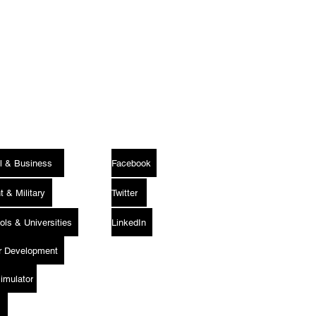
Follow Us
l & Business
Facebook
 & Military
Twitter
ols & Universities
LinkedIn
er Development
Media
Simulator