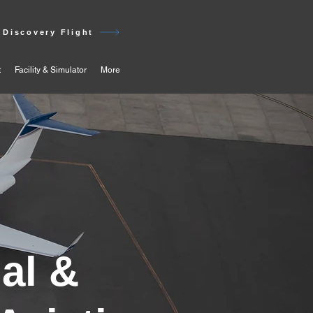
Discovery Flight
t
Facility & Simulator
More
al &