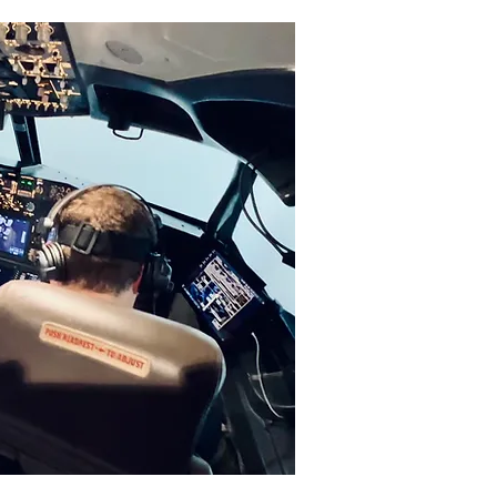
-Base Simulator