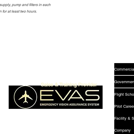
supply, pump and filters in each
for at least two hours.
Menu
Commercia
Government
Sales & Training Provider
Flight Scho
Pilot Care
Facility & 
SU34
Company
W7