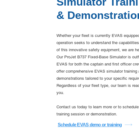
Simulator Train
& Demonstratio
Whether your fleet is currently EVAS equipped 
operation seeks to understand the capabilities
of this innovative safety equipment, we are he
Our ProJet B737 Fixed-Base Simulator is outfi
EVAS for both the captain and first officer cr
offer comprehensive EVAS simulator training
demonstrations tailored to your specific requi
Regardless of your fleet type, our team is rea
you.
Contact us today to learn more or to schedu
training session or demonstration.
Schedule EVAS demo or training